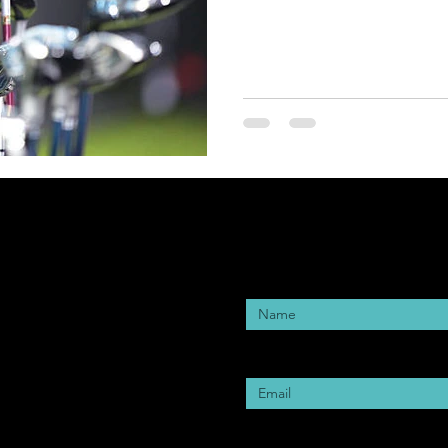
Enter Your Name
Enter Your Email
Enter Your Subject