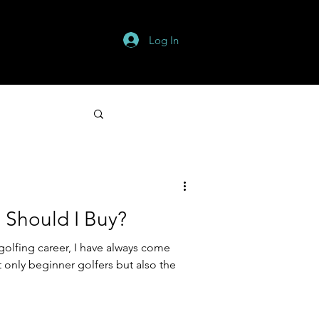
Log In
s
More
 Should I Buy?
golfing career, I have always come
 only beginner golfers but also the