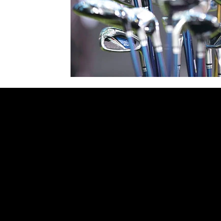
Contact
Surrey, Vancouver
Delhi NCR​
Tel Canada: +17789265537
Tel India: +919810043532
sidharthgolf@gmail.com