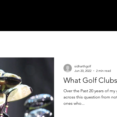
me
About
Book a Lesson
Social Media
On the Green
sidharthgolf
Jun 20, 2022
2 min read
What Golf Clubs
Over the Past 20 years of my 
across this question from not
ones who...