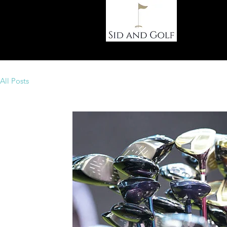
Ho
All Posts